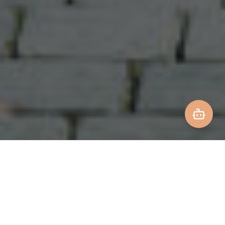
IATA CERTIFIED
FAMILY EXPERTS
24/7 SUPPORT
80+ YEARS EXPERIENCE