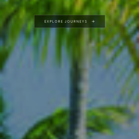
EXPLORE JOURNEYS