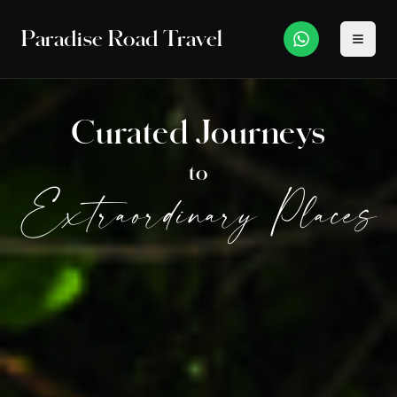
Paradise Road Travel
Curated Journeys
to
Extraordinary Places