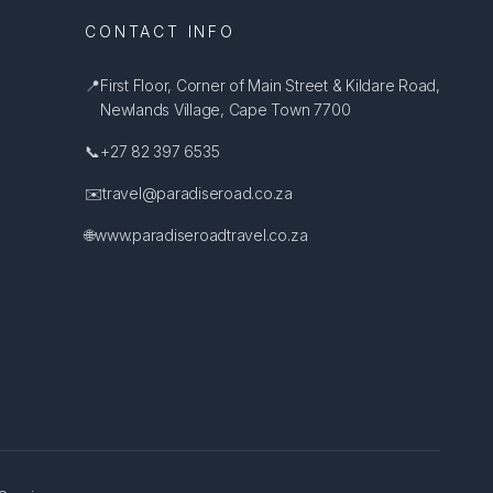
CONTACT INFO
📍
First Floor, Corner of Main Street & Kildare Road,
Newlands Village, Cape Town 7700
📞
+27 82 397 6535
✉️
travel@paradiseroad.co.za
🌐
www.paradiseroadtravel.co.za