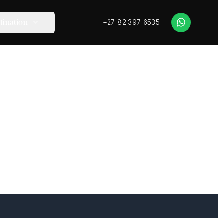
+27 82 397 6535
tination