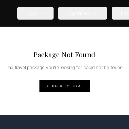
Price
Experience
Des
Package Not Found
The travel package you're looking for could not be found.
BACK TO HOME