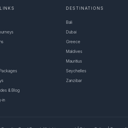
LINKS
DESTINATIONS
Bali
ourneys
Dubai
ns
Greece
Maldives
Mauritius
 Packages
Seychelles
ys
Zanzibar
ides & Blog
-in