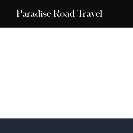
Paradise Road Travel