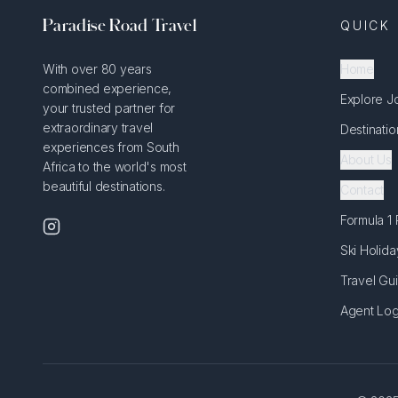
Paradise Road Travel
QUICK 
With over 80 years
Home
combined experience,
Explore J
your trusted partner for
extraordinary travel
Destinatio
experiences from South
About Us
Africa to the world's most
beautiful destinations.
Contact
Formula 1
Ski Holida
Travel Gu
Agent Log