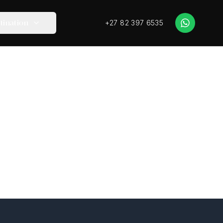
+27 82 397 6535
tination