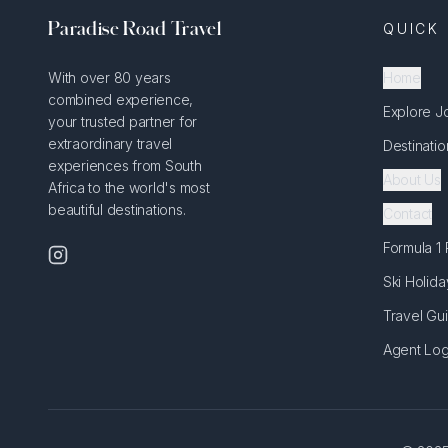
Paradise Road Travel
QUICK 
With over 80 years
Home
combined experience,
Explore J
your trusted partner for
extraordinary travel
Destinatio
experiences from South
About Us
Africa to the world's most
beautiful destinations.
Contact
Formula 1
Ski Holida
Travel Gu
Agent Log