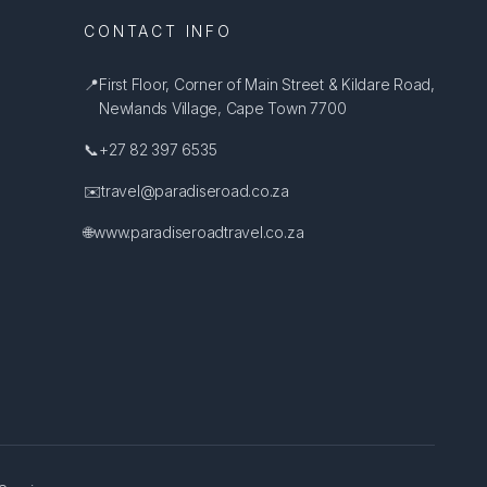
CONTACT INFO
📍
First Floor, Corner of Main Street & Kildare Road,
Newlands Village, Cape Town 7700
📞
+27 82 397 6535
✉️
travel@paradiseroad.co.za
🌐
www.paradiseroadtravel.co.za