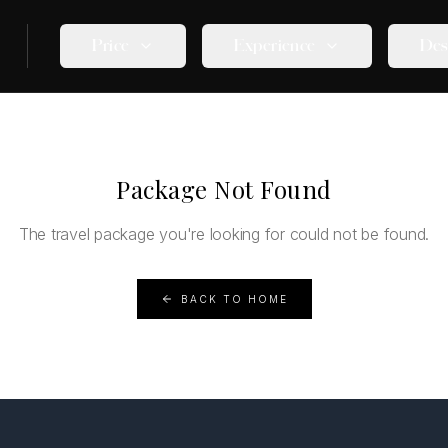
Price
Experience
Des
Package Not Found
The travel package you're looking for could not be found.
BACK TO HOME