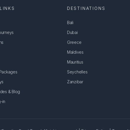
LINKS
DESTINATIONS
Bali
ourneys
Dubai
ns
Greece
Maldives
Mauritius
 Packages
Seychelles
ys
Zanzibar
ides & Blog
-in