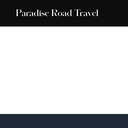
Paradise Road Travel