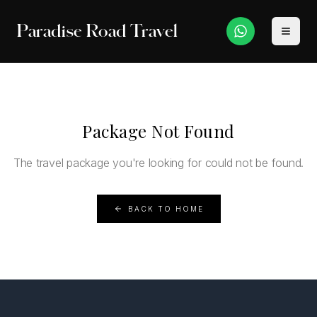
Paradise Road Travel
Package Not Found
The travel package you're looking for could not be found.
BACK TO HOME