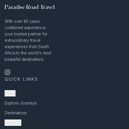
Paradise Road Travel
With over 80 years
combined experience,
your trusted partner for
extraordinary travel
experiences from South
Africa to the world's most
beautiful destinations.
QUICK LINKS
Home
Explore Journeys
Destinations
About Us