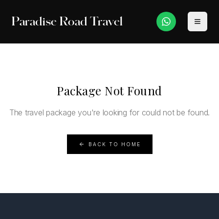
Paradise Road Travel
Package Not Found
The travel package you're looking for could not be found.
BACK TO HOME