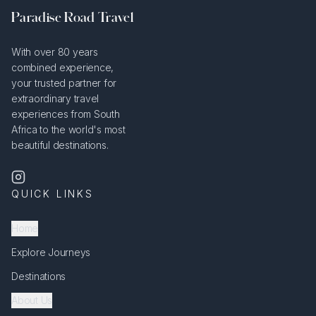
Paradise Road Travel
With over 80 years
combined experience,
your trusted partner for
extraordinary travel
experiences from South
Africa to the world's most
beautiful destinations.
QUICK LINKS
Home
Explore Journeys
Destinations
About Us