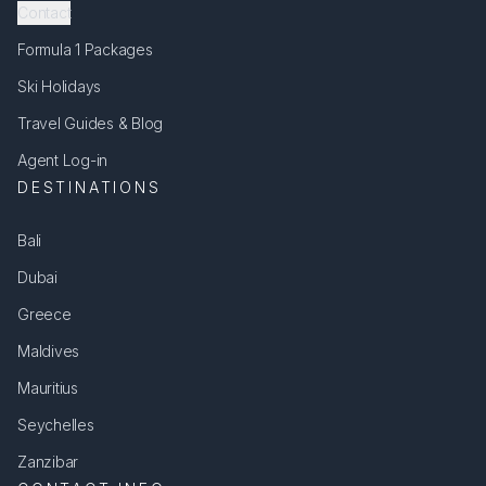
Contact
Formula 1 Packages
Ski Holidays
Travel Guides & Blog
Agent Log-in
DESTINATIONS
Bali
Dubai
Greece
Maldives
Mauritius
Seychelles
Zanzibar