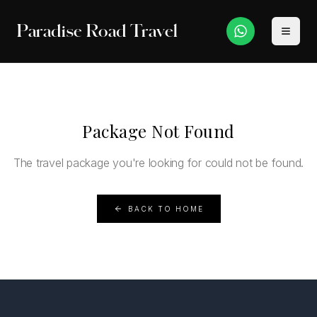
Paradise Road Travel
Package Not Found
The travel package you're looking for could not be found.
BACK TO HOME