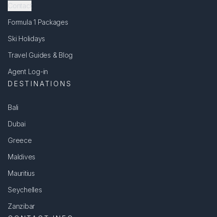
Contact
Formula 1 Packages
Ski Holidays
Travel Guides & Blog
Agent Log-in
DESTINATIONS
Bali
Dubai
Greece
Maldives
Mauritius
Seychelles
Zanzibar