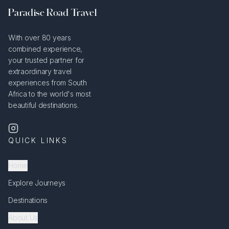
Paradise Road Travel
With over 80 years
combined experience,
your trusted partner for
extraordinary travel
experiences from South
Africa to the world's most
beautiful destinations.
QUICK LINKS
Home
Explore Journeys
Destinations
About Us