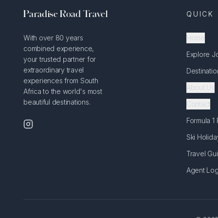
Paradise Road Travel
QUICK 
With over 80 years
Home
combined experience,
Explore J
your trusted partner for
extraordinary travel
Destinatio
experiences from South
About Us
Africa to the world's most
beautiful destinations.
Contact
Formula 1
Ski Holida
Travel Gu
Agent Log