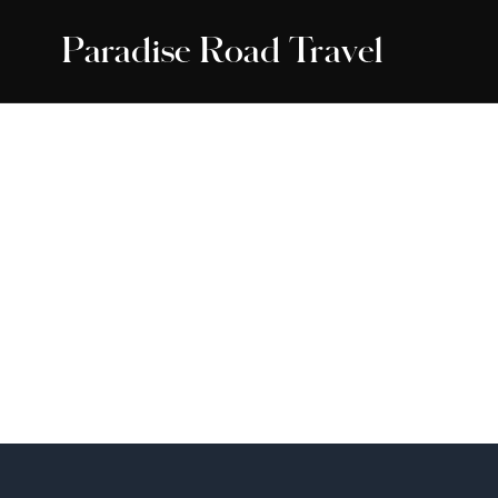
Paradise Road Travel