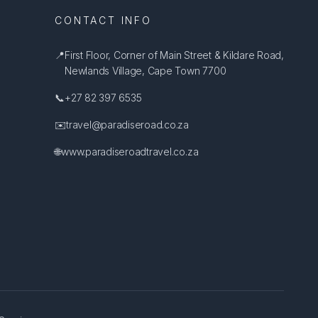
CONTACT INFO
📍
First Floor, Corner of Main Street & Kildare Road,
Newlands Village, Cape Town 7700
📞
+27 82 397 6535
✉️
travel@paradiseroad.co.za
🌐
www.paradiseroadtravel.co.za