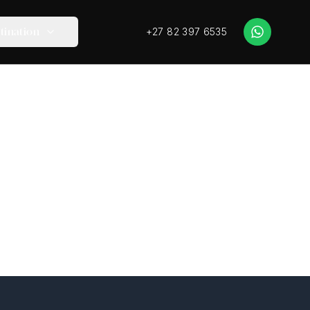
+27 82 397 6535
tination