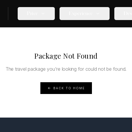
Price
Experience
Des
Package Not Found
The travel package you're looking for could not be found.
BACK TO HOME