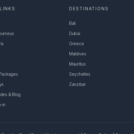
LINKS
DESTINATIONS
Bali
ourneys
Dubai
ns
Greece
Maldives
Mauritius
 Packages
Seychelles
ys
Zanzibar
ides & Blog
-in