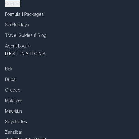
Contact
Formula 1 Packages
Ski Holidays
Travel Guides & Blog
Agent Log-in
DESTINATIONS
Bali
Dubai
Greece
Maldives
Mauritius
Seychelles
Zanzibar