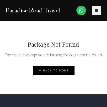
Paradise Road Travel
Package Not Found
The travel package you're looking for could not be found.
BACK TO HOME