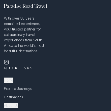
Paradise Road Travel
With over 80 years
combined experience,
your trusted partner for
extraordinary travel
experiences from South
Africa to the world's most
beautiful destinations.
QUICK LINKS
Home
Explore Journeys
Destinations
About Us