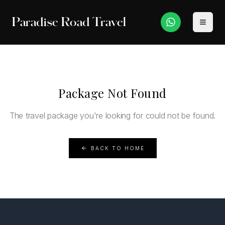
Paradise Road Travel
Package Not Found
The travel package you're looking for could not be found.
BACK TO HOME