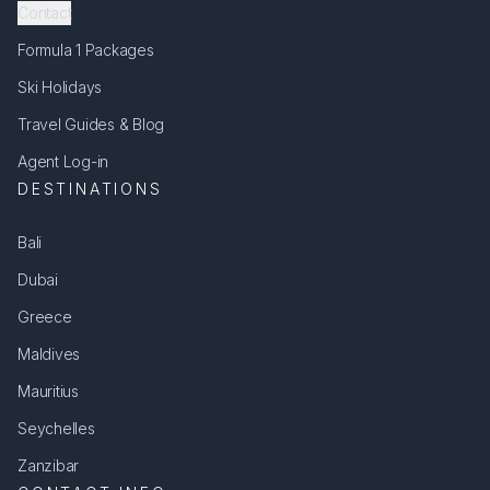
Contact
Formula 1 Packages
Ski Holidays
Travel Guides & Blog
Agent Log-in
DESTINATIONS
Bali
Dubai
Greece
Maldives
Mauritius
Seychelles
Zanzibar