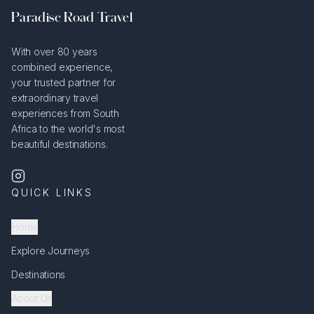
Paradise Road Travel
With over 80 years
combined experience,
your trusted partner for
extraordinary travel
experiences from South
Africa to the world's most
beautiful destinations.
QUICK LINKS
Home
Explore Journeys
Destinations
About Us