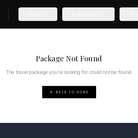
Price
Experience
Des
Package Not Found
The travel package you're looking for could not be found.
BACK TO HOME