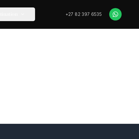
+27 82 397 6535
tination