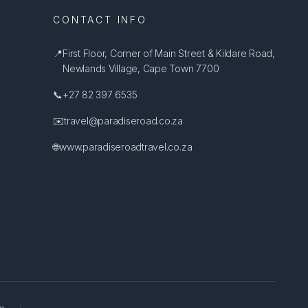
CONTACT INFO
📍
First Floor, Corner of Main Street & Kildare Road,
Newlands Village, Cape Town 7700
📞
+27 82 397 6535
✉️
travel@paradiseroad.co.za
🌐
www.paradiseroadtravel.co.za