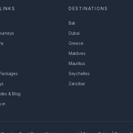
LINKS
DESTINATIONS
Bali
ourneys
Dubai
ns
Greece
Maldives
Mauritius
 Packages
Seychelles
ys
Zanzibar
ides & Blog
-in