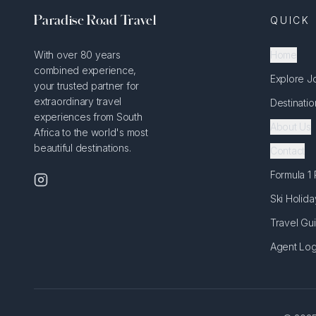
Paradise Road Travel
QUICK 
With over 80 years
Home
combined experience,
Explore J
your trusted partner for
extraordinary travel
Destinatio
experiences from South
About Us
Africa to the world's most
beautiful destinations.
Contact
Formula 1
Ski Holida
Travel Gu
Agent Log