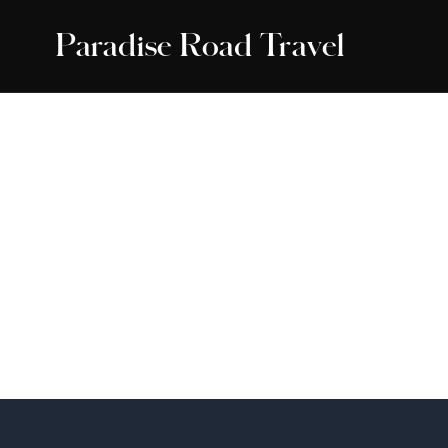
Paradise Road Travel