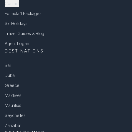
Contact
Formula 1 Packages
Ski Holidays
Travel Guides & Blog
Agent Log-in
DESTINATIONS
Bali
Dubai
Greece
Maldives
Mauritius
Seychelles
Zanzibar