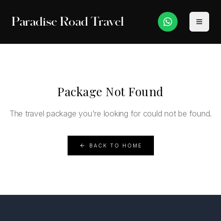
Paradise Road Travel
Package Not Found
The travel package you're looking for could not be found.
BACK TO HOME