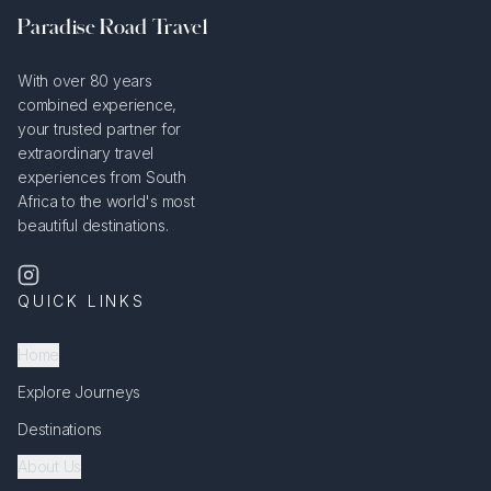
Paradise Road Travel
With over 80 years
combined experience,
your trusted partner for
extraordinary travel
experiences from South
Africa to the world's most
beautiful destinations.
QUICK LINKS
Home
Explore Journeys
Destinations
About Us