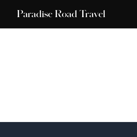
Paradise Road Travel