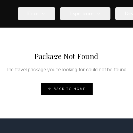
Price
Experience
Des
Package Not Found
The travel package you're looking for could not be found.
BACK TO HOME