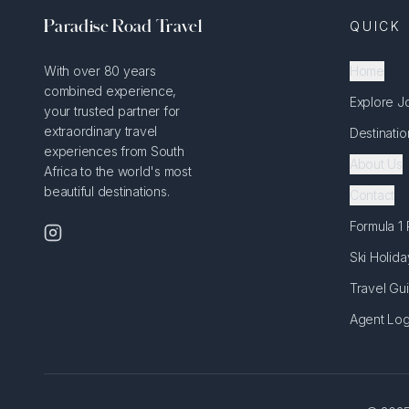
Paradise Road Travel
QUICK 
With over 80 years
Home
combined experience,
Explore J
your trusted partner for
extraordinary travel
Destinatio
experiences from South
About Us
Africa to the world's most
beautiful destinations.
Contact
Formula 1
Ski Holida
Travel Gu
Agent Log