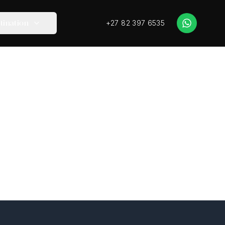
+27 82 397 6535
tination