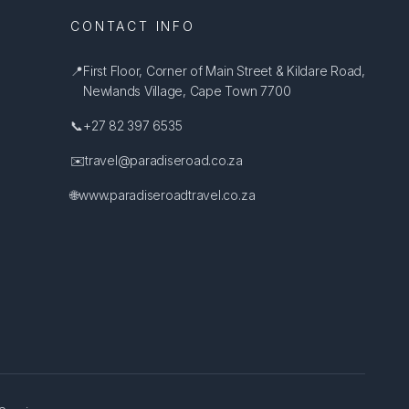
CONTACT INFO
📍
First Floor, Corner of Main Street & Kildare Road,
Newlands Village, Cape Town 7700
📞
+27 82 397 6535
✉️
travel@paradiseroad.co.za
🌐
www.paradiseroadtravel.co.za