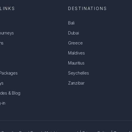
LINKS
DESTINATIONS
Bali
ourneys
Dubai
ns
Greece
Maldives
Mauritius
 Packages
Seychelles
ys
Zanzibar
ides & Blog
-in