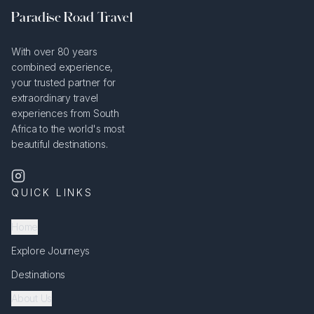
Paradise Road Travel
With over 80 years
combined experience,
your trusted partner for
extraordinary travel
experiences from South
Africa to the world's most
beautiful destinations.
QUICK LINKS
Home
Explore Journeys
Destinations
About Us