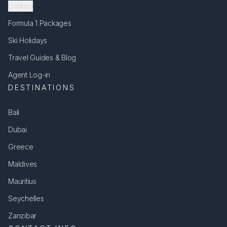
Contact
Formula 1 Packages
Ski Holidays
Travel Guides & Blog
Agent Log-in
DESTINATIONS
Bali
Dubai
Greece
Maldives
Mauritius
Seychelles
Zanzibar