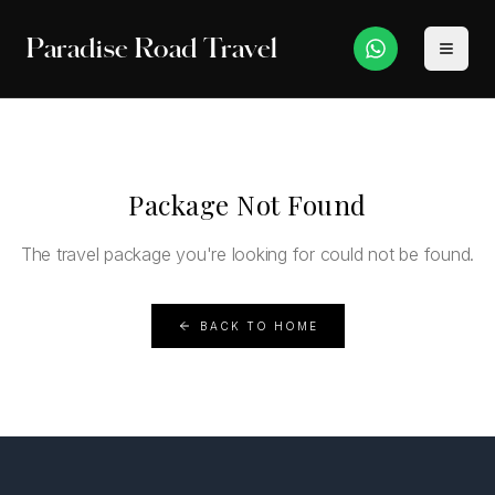
Paradise Road Travel
Package Not Found
The travel package you're looking for could not be found.
BACK TO HOME