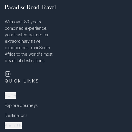
Paradise Road Travel
With over 80 years
combined experience,
your trusted partner for
extraordinary travel
experiences from South
Africa to the world's most
beautiful destinations.
QUICK LINKS
Home
Explore Journeys
Destinations
About Us