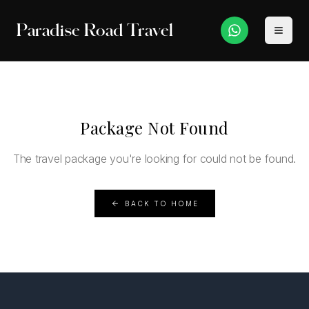
Paradise Road Travel
Package Not Found
The travel package you're looking for could not be found.
BACK TO HOME