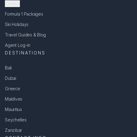
Contact
Formula 1 Packages
Ski Holidays
Travel Guides & Blog
Agent Log-in
DESTINATIONS
Bali
Dubai
Greece
Maldives
Mauritius
Seychelles
Zanzibar