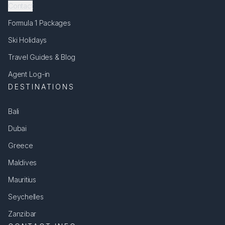
Contact
Formula 1 Packages
Ski Holidays
Travel Guides & Blog
Agent Log-in
DESTINATIONS
Bali
Dubai
Greece
Maldives
Mauritius
Seychelles
Zanzibar