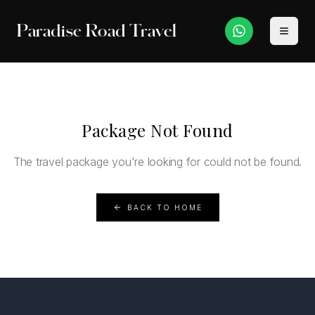
Paradise Road Travel
Package Not Found
The travel package you're looking for could not be found.
BACK TO HOME