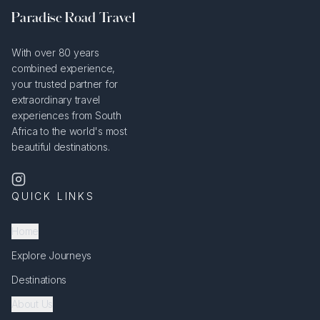
Paradise Road Travel
With over 80 years
combined experience,
your trusted partner for
extraordinary travel
experiences from South
Africa to the world's most
beautiful destinations.
QUICK LINKS
Home
Explore Journeys
Destinations
About Us