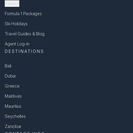
Contact
Formula 1 Packages
Ski Holidays
Travel Guides & Blog
Agent Log-in
DESTINATIONS
Bali
Dubai
Greece
Maldives
Mauritius
Seychelles
Zanzibar