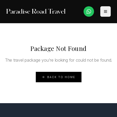
Paradise Road Travel
Package Not Found
The travel package you're looking for could not be found.
BACK TO HOME