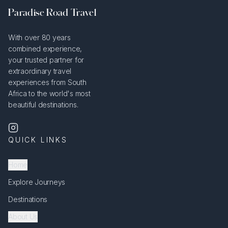
Paradise Road Travel
With over 80 years
combined experience,
your trusted partner for
extraordinary travel
experiences from South
Africa to the world's most
beautiful destinations.
QUICK LINKS
Home
Explore Journeys
Destinations
About Us