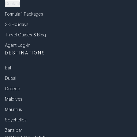
Contact
Formula 1 Packages
Ski Holidays
Travel Guides & Blog
Agent Log-in
DESTINATIONS
Bali
Dubai
Greece
Maldives
Mauritius
Seychelles
Zanzibar