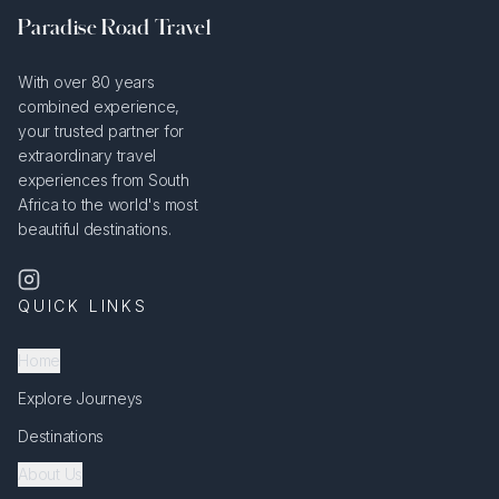
Paradise Road Travel
With over 80 years
combined experience,
your trusted partner for
extraordinary travel
experiences from South
Africa to the world's most
beautiful destinations.
QUICK LINKS
Home
Explore Journeys
Destinations
About Us