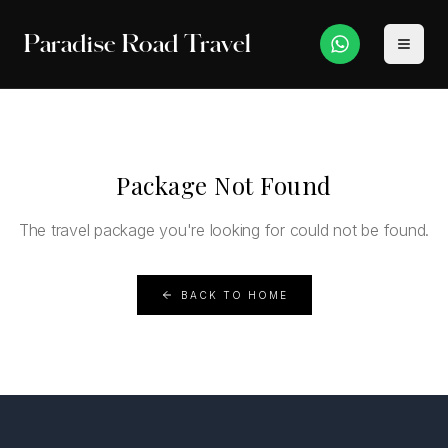
Paradise Road Travel
Package Not Found
The travel package you're looking for could not be found.
BACK TO HOME