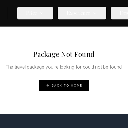
Price
Experience
Des
Package Not Found
The travel package you're looking for could not be found.
BACK TO HOME