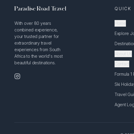
Paradise Road Travel
QUICK 
With over 80 years
Home
combined experience,
Explore J
your trusted partner for
extraordinary travel
Destinatio
experiences from South
About Us
Africa to the world's most
beautiful destinations.
Contact
Formula 1
Ski Holida
Travel Gu
Agent Log