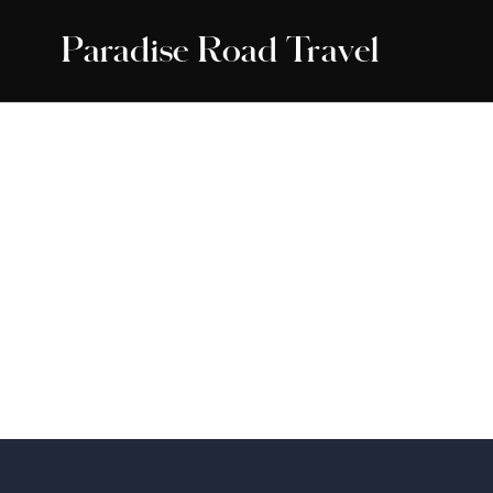
Paradise Road Travel