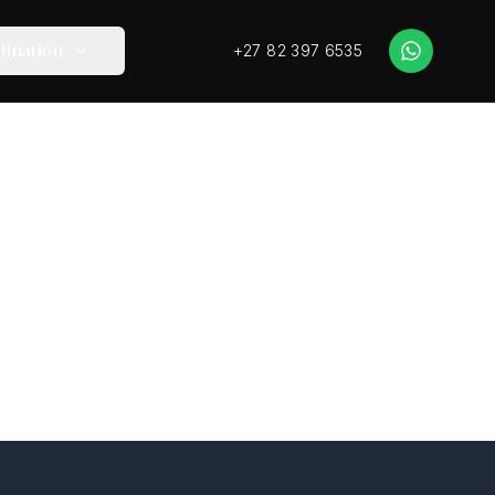
+27 82 397 6535
tination