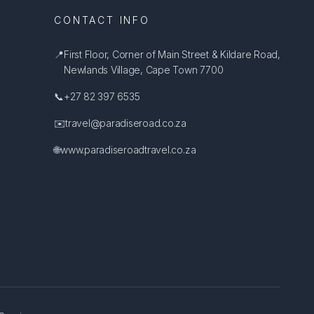
CONTACT INFO
📍
First Floor, Corner of Main Street & Kildare Road,
Newlands Village, Cape Town 7700
📞
+27 82 397 6535
✉️
travel@paradiseroad.co.za
🌐
www.paradiseroadtravel.co.za