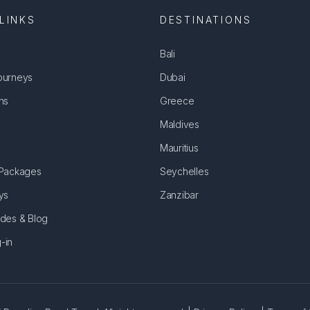
LINKS
DESTINATIONS
Bali
ourneys
Dubai
ns
Greece
Maldives
Mauritius
 Packages
Seychelles
ys
Zanzibar
ides & Blog
-in