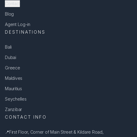
Contact
Blog
Agent Log-in
DESTINATIONS
Bali
Dubai
Greece
Maldives
Mauritius
Seychelles
Zanzibar
CONTACT INFO
📍
First Floor, Corner of Main Street & Kildare Road,