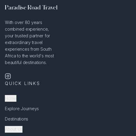
Paradise Road Travel
With over 80 years
combined experience,
your trusted partner for
extraordinary travel
experiences from South
Africa to the world's most
beautiful destinations.
QUICK LINKS
Home
Explore Journeys
Destinations
About Us