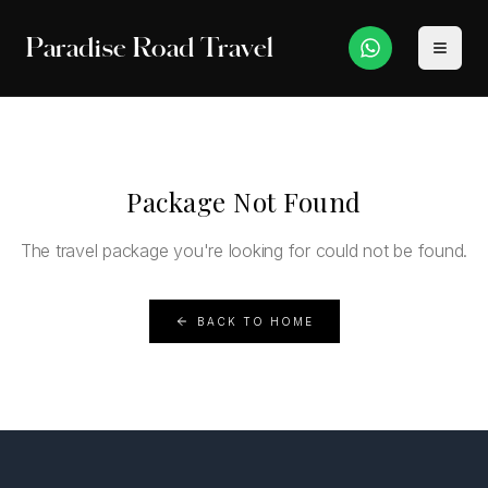
Paradise Road Travel
Package Not Found
The travel package you're looking for could not be found.
BACK TO HOME