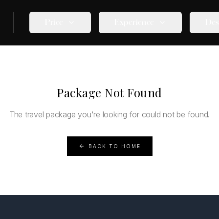
Price
Experience
Des
Package Not Found
The travel package you're looking for could not be found.
BACK TO HOME