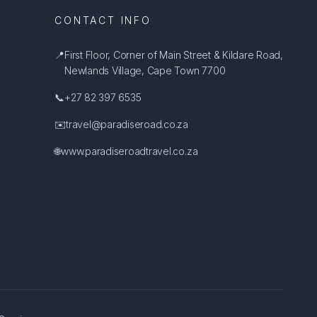
CONTACT INFO
📍
First Floor, Corner of Main Street & Kildare Road,
Newlands Village, Cape Town 7700
📞
+27 82 397 6535
✉️
travel@paradiseroad.co.za
🌐
www.paradiseroadtravel.co.za