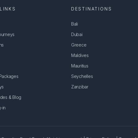
LINKS
DESTINATIONS
Bali
ourneys
Dubai
ns
Greece
Maldives
Mauritius
 Packages
Seychelles
ys
Zanzibar
ides & Blog
-in