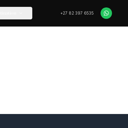
+27 82 397 6535
tination