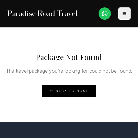
Paradise Road Travel
Package Not Found
The travel package you're looking for could not be found.
BACK TO HOME