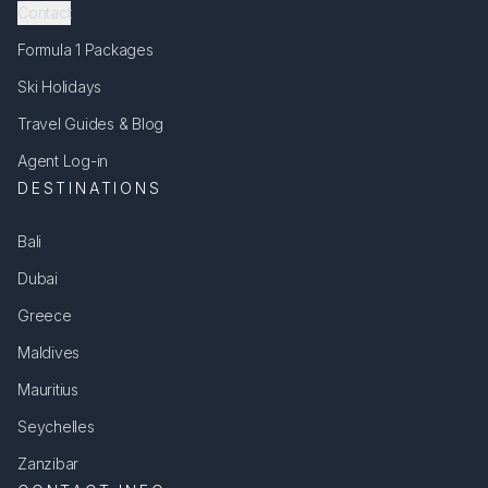
Contact
Formula 1 Packages
Ski Holidays
Travel Guides & Blog
Agent Log-in
DESTINATIONS
Bali
Dubai
Greece
Maldives
Mauritius
Seychelles
Zanzibar