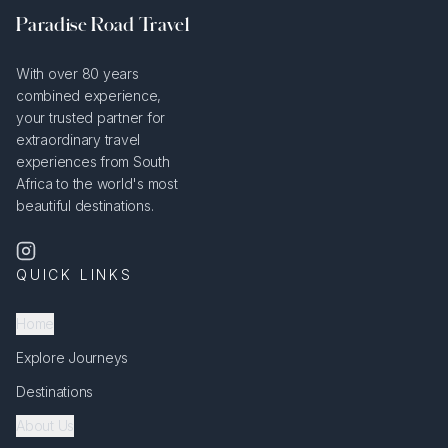
Paradise Road Travel
With over 80 years
combined experience,
your trusted partner for
extraordinary travel
experiences from South
Africa to the world's most
beautiful destinations.
QUICK LINKS
Home
Explore Journeys
Destinations
About Us