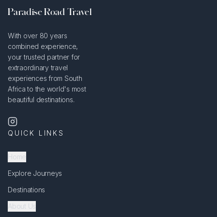
Paradise Road Travel
With over 80 years
combined experience,
your trusted partner for
extraordinary travel
experiences from South
Africa to the world's most
beautiful destinations.
QUICK LINKS
Home
Explore Journeys
Destinations
About Us