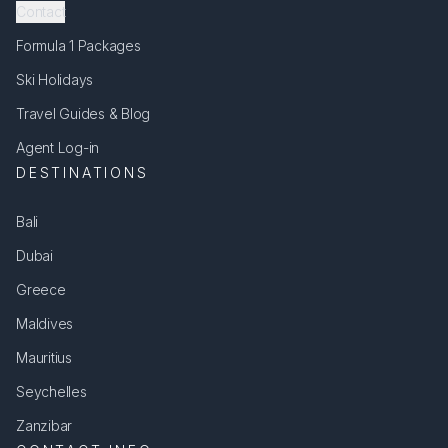
Contact
Formula 1 Packages
Ski Holidays
Travel Guides & Blog
Agent Log-in
DESTINATIONS
Bali
Dubai
Greece
Maldives
Mauritius
Seychelles
Zanzibar