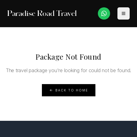
Paradise Road Travel
Package Not Found
The travel package you're looking for could not be found.
BACK TO HOME