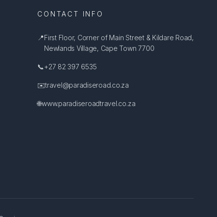
CONTACT INFO
📍
First Floor, Corner of Main Street & Kildare Road,
Newlands Village, Cape Town 7700
📞
+27 82 397 6535
✉️
travel@paradiseroad.co.za
🌐
www.paradiseroadtravel.co.za