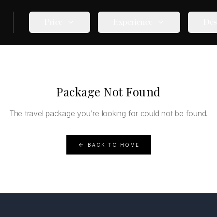
Price
Experience
Des
Package Not Found
The travel package you're looking for could not be found.
BACK TO HOME