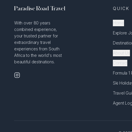
Paradise Road Travel
QUICK 
With over 80 years
Home
combined experience,
Explore J
your trusted partner for
extraordinary travel
Destinatio
experiences from South
About Us
Africa to the world's most
beautiful destinations.
Contact
Formula 1
Ski Holida
Travel Gu
Agent Log