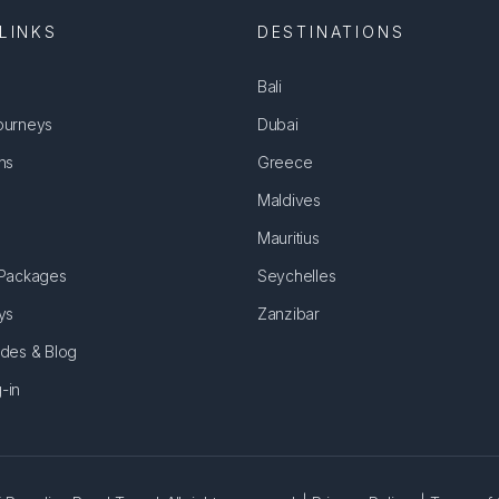
LINKS
DESTINATIONS
Bali
ourneys
Dubai
ns
Greece
Maldives
Mauritius
 Packages
Seychelles
ys
Zanzibar
ides & Blog
-in