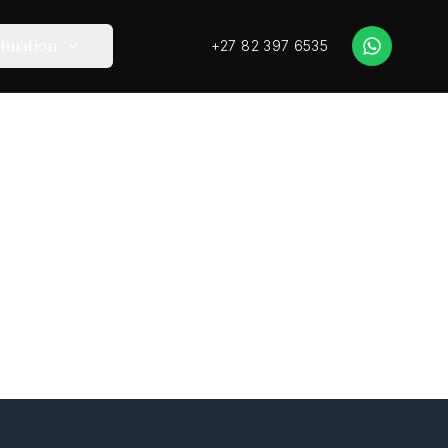
+27 82 397 6535
tination