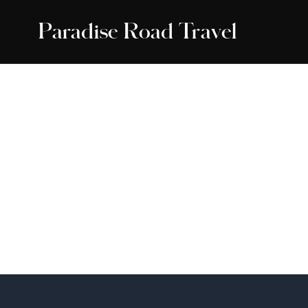
Paradise Road Travel