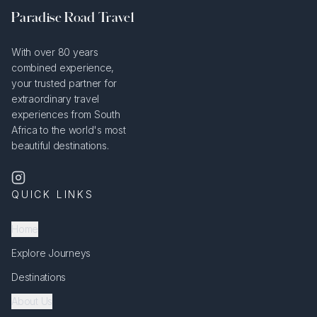
Paradise Road Travel
With over 80 years
combined experience,
your trusted partner for
extraordinary travel
experiences from South
Africa to the world's most
beautiful destinations.
QUICK LINKS
Home
Explore Journeys
Destinations
About Us