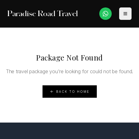
Paradise Road Travel
Package Not Found
The travel package you're looking for could not be found.
BACK TO HOME