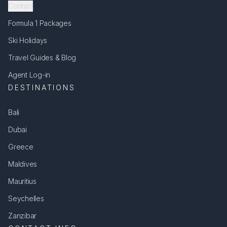
Contact
Formula 1 Packages
Ski Holidays
Travel Guides & Blog
Agent Log-in
DESTINATIONS
Bali
Dubai
Greece
Maldives
Mauritius
Seychelles
Zanzibar