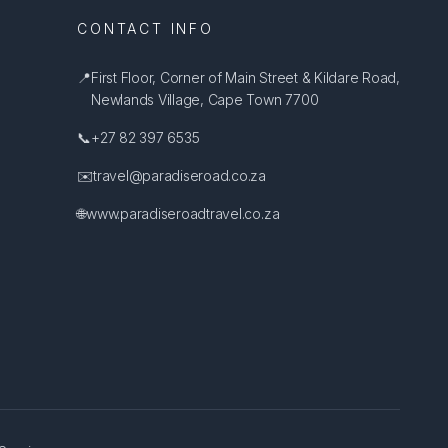
CONTACT INFO
📍
First Floor, Corner of Main Street & Kildare Road,
Newlands Village, Cape Town 7700
📞
+27 82 397 6535
✉️
travel@paradiseroad.co.za
🌐
www.paradiseroadtravel.co.za