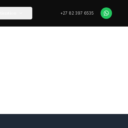
+27 82 397 6535
tination