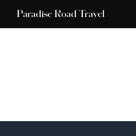
Paradise Road Travel