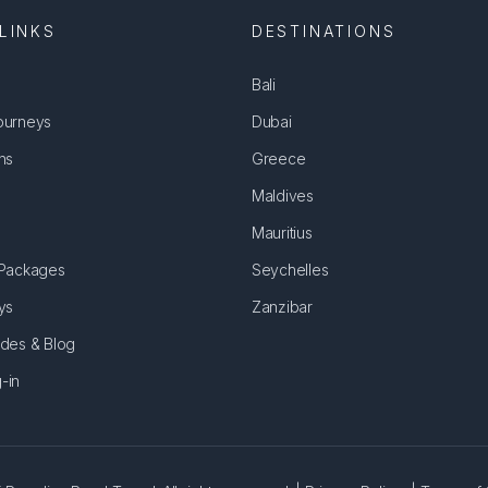
LINKS
DESTINATIONS
Bali
ourneys
Dubai
ns
Greece
Maldives
Mauritius
 Packages
Seychelles
ys
Zanzibar
ides & Blog
-in