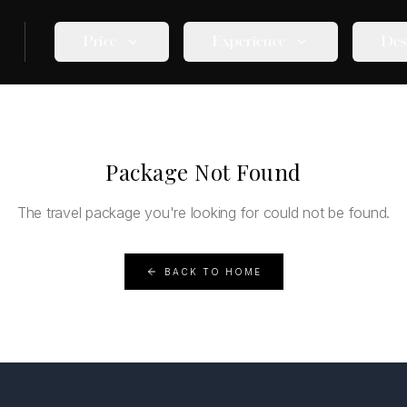
Price
Experience
Des
Package Not Found
The travel package you're looking for could not be found.
BACK TO HOME