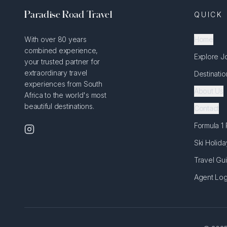
Paradise Road Travel
QUICK 
With over 80 years
Home
combined experience,
Explore J
your trusted partner for
extraordinary travel
Destinatio
experiences from South
About Us
Africa to the world's most
beautiful destinations.
Contact
Formula 1
Ski Holida
Travel Gu
Agent Log