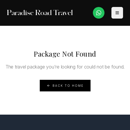
Paradise Road Travel
Package Not Found
The travel package you're looking for could not be found.
BACK TO HOME