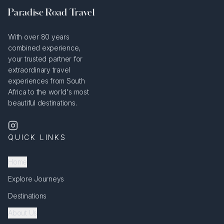
Paradise Road Travel
With over 80 years
combined experience,
your trusted partner for
extraordinary travel
experiences from South
Africa to the world's most
beautiful destinations.
QUICK LINKS
Home
Explore Journeys
Destinations
About Us