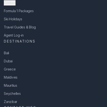
Contact
Formula 1 Packages
Ski Holidays
Travel Guides & Blog
Agent Log-in
DESTINATIONS
Bali
Dubai
Greece
Maldives
Mauritius
Seychelles
Zanzibar