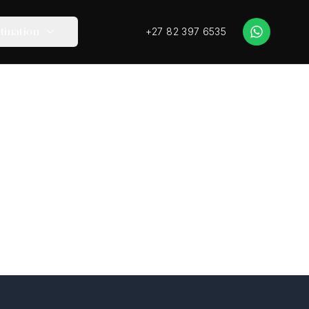
+27 82 397 6535
tination