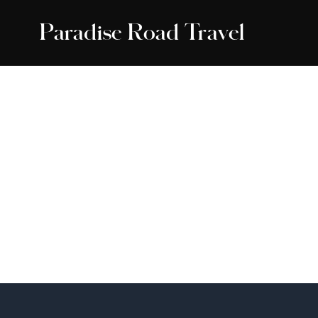
Paradise Road Travel