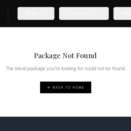
Price
Experience
Des
Package Not Found
The travel package you're looking for could not be found.
BACK TO HOME