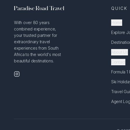
Paradise Road Travel
QUICK 
With over 80 years
Home
combined experience,
Explore J
your trusted partner for
extraordinary travel
Destinatio
experiences from South
About Us
Africa to the world's most
beautiful destinations.
Contact
Formula 1
Ski Holida
Travel Gu
Agent Log