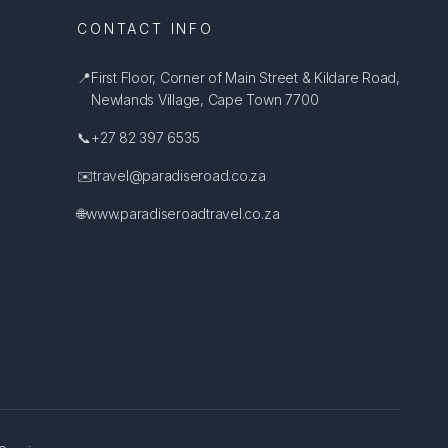
CONTACT INFO
📍
First Floor, Corner of Main Street & Kildare Road,
Newlands Village, Cape Town 7700
📞
+27 82 397 6535
✉️
travel@paradiseroad.co.za
🌐
www.paradiseroadtravel.co.za