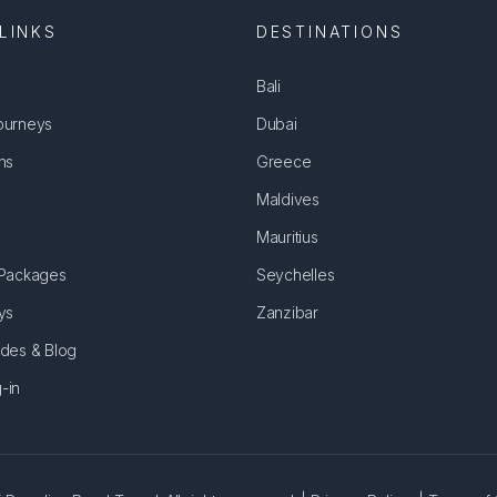
LINKS
DESTINATIONS
Bali
ourneys
Dubai
ns
Greece
Maldives
Mauritius
 Packages
Seychelles
ys
Zanzibar
ides & Blog
-in