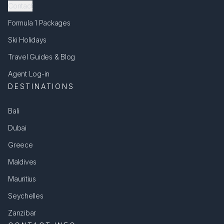
Contact
Formula 1 Packages
Ski Holidays
Travel Guides & Blog
Agent Log-in
DESTINATIONS
Bali
Dubai
Greece
Maldives
Mauritius
Seychelles
Zanzibar