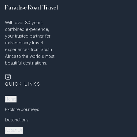
Paradise Road Travel
With over 80 years
combined experience,
your trusted partner for
extraordinary travel
experiences from South
Africa to the world's most
beautiful destinations.
QUICK LINKS
Home
Explore Journeys
Destinations
About Us