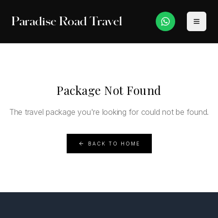
Paradise Road Travel
Package Not Found
The travel package you're looking for could not be found.
BACK TO HOME