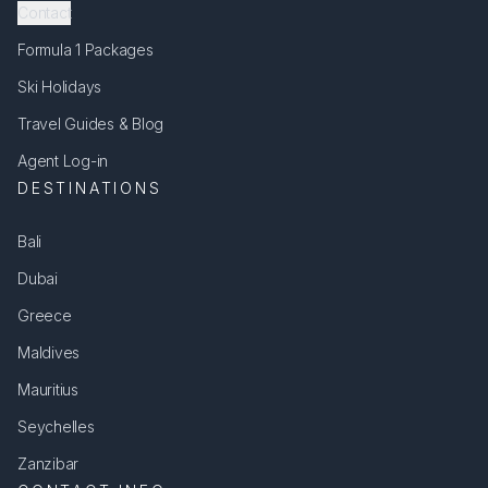
Contact
Formula 1 Packages
Ski Holidays
Travel Guides & Blog
Agent Log-in
DESTINATIONS
Bali
Dubai
Greece
Maldives
Mauritius
Seychelles
Zanzibar