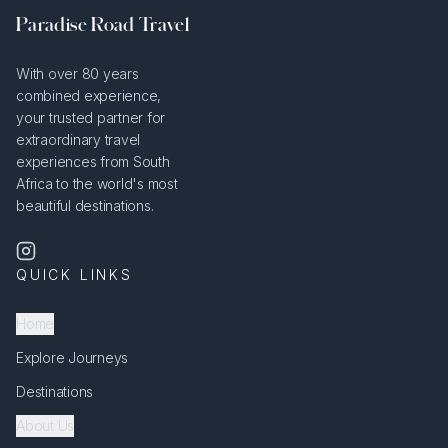
Paradise Road Travel
With over 80 years
combined experience,
your trusted partner for
extraordinary travel
experiences from South
Africa to the world's most
beautiful destinations.
QUICK LINKS
Home
Explore Journeys
Destinations
About Us