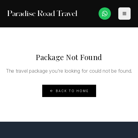
Paradise Road Travel
Package Not Found
The travel package you're looking for could not be found.
BACK TO HOME