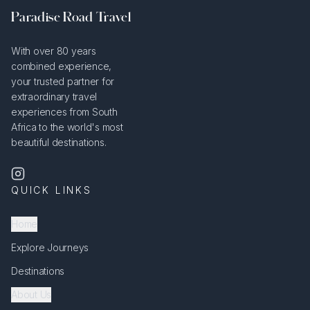
Paradise Road Travel
With over 80 years
combined experience,
your trusted partner for
extraordinary travel
experiences from South
Africa to the world's most
beautiful destinations.
QUICK LINKS
Home
Explore Journeys
Destinations
About Us