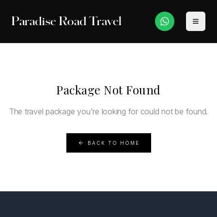
Paradise Road Travel
Package Not Found
The travel package you're looking for could not be found.
BACK TO HOME