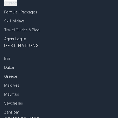
Contact
Formula 1 Packages
Ski Holidays
Travel Guides & Blog
Agent Log-in
DESTINATIONS
Bali
Dubai
Greece
Maldives
Mauritius
Seychelles
Zanzibar