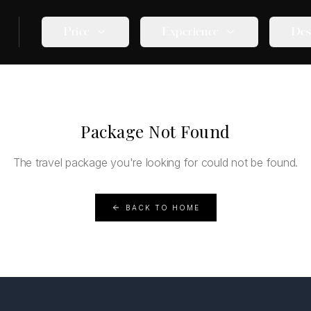
Price
Experience
Des
Package Not Found
The travel package you're looking for could not be found.
BACK TO HOME