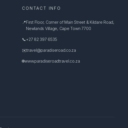
CONTACT INFO
📍
First Floor, Corner of Main Street & Kildare Road,
Newlands Village, Cape Town 7700
📞
+27 82 397 6535
✉️
travel@paradiseroad.co.za
🌐
www.paradiseroadtravel.co.za