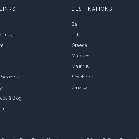
LINKS
DESTINATIONS
Bali
ourneys
Dubai
ns
Greece
Maldives
Mauritius
 Packages
Seychelles
ys
Zanzibar
ides & Blog
-in