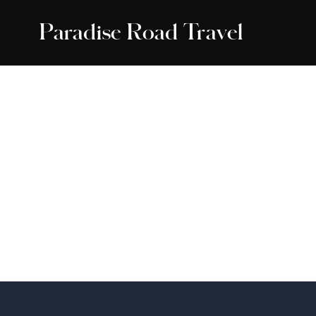
Paradise Road Travel