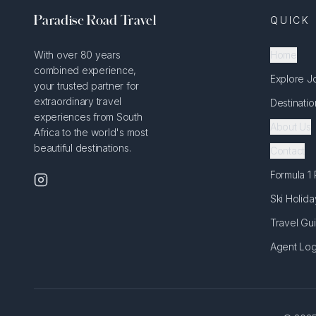
Paradise Road Travel
QUICK 
With over 80 years
Home
combined experience,
Explore J
your trusted partner for
extraordinary travel
Destinatio
experiences from South
About Us
Africa to the world's most
beautiful destinations.
Contact
Formula 1
Ski Holida
Travel Gu
Agent Log