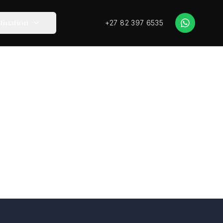
+27 82 397 6535
tination