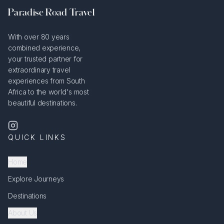
Paradise Road Travel
With over 80 years
combined experience,
your trusted partner for
extraordinary travel
experiences from South
Africa to the world's most
beautiful destinations.
QUICK LINKS
Home
Explore Journeys
Destinations
About Us