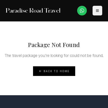
Paradise Road Travel
Package Not Found
The travel package you're looking for could not be found.
BACK TO HOME