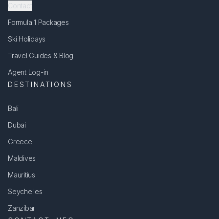
Contact
Formula 1 Packages
Ski Holidays
Travel Guides & Blog
Agent Log-in
DESTINATIONS
Bali
Dubai
Greece
Maldives
Mauritius
Seychelles
Zanzibar