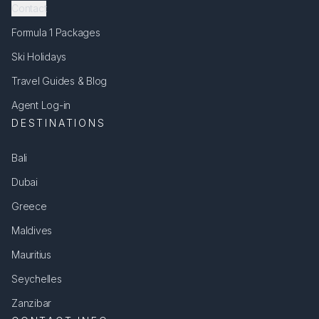
Contact
Formula 1 Packages
Ski Holidays
Travel Guides & Blog
Agent Log-in
DESTINATIONS
Bali
Dubai
Greece
Maldives
Mauritius
Seychelles
Zanzibar