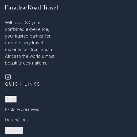
Paradise Road Travel
With over 80 years
combined experience,
your trusted partner for
extraordinary travel
experiences from South
Africa to the world's most
beautiful destinations.
QUICK LINKS
Home
Explore Journeys
Destinations
About Us