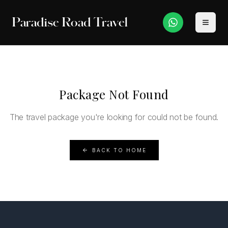
Paradise Road Travel
Package Not Found
The travel package you're looking for could not be found.
BACK TO HOME