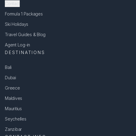
Contact
Formula 1 Packages
Ski Holidays
Travel Guides & Blog
Agent Log-in
DESTINATIONS
Bali
Dubai
Greece
Maldives
Mauritius
Seychelles
Zanzibar