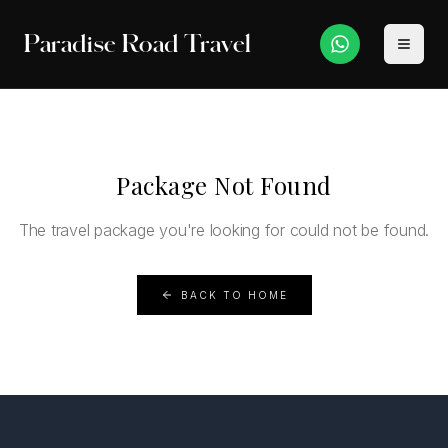
Paradise Road Travel
Package Not Found
The travel package you're looking for could not be found.
BACK TO HOME