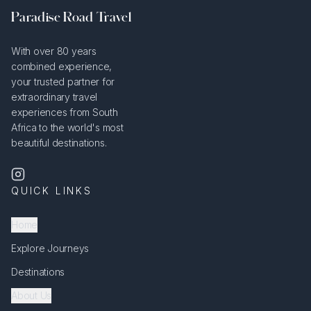
Paradise Road Travel
With over 80 years
combined experience,
your trusted partner for
extraordinary travel
experiences from South
Africa to the world's most
beautiful destinations.
QUICK LINKS
Home
Explore Journeys
Destinations
About Us