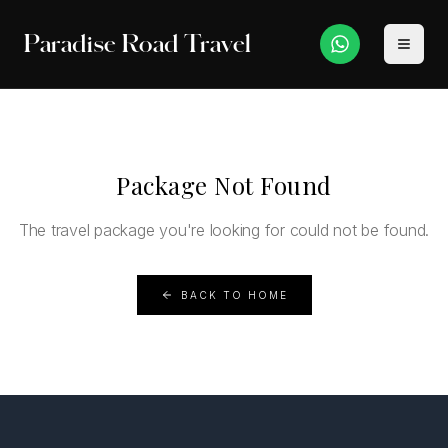
Paradise Road Travel
Package Not Found
The travel package you're looking for could not be found.
BACK TO HOME