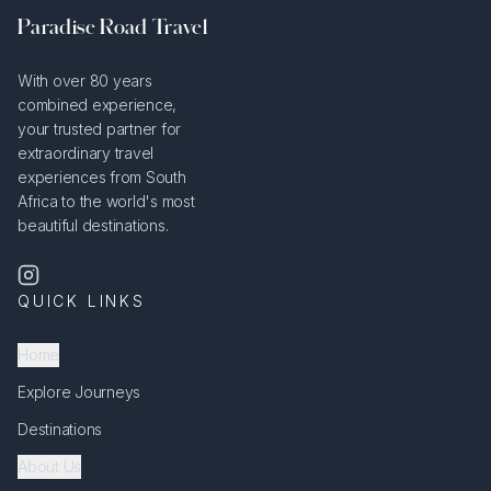
Paradise Road Travel
With over 80 years
combined experience,
your trusted partner for
extraordinary travel
experiences from South
Africa to the world's most
beautiful destinations.
QUICK LINKS
Home
Explore Journeys
Destinations
About Us