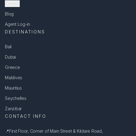
Contact
Blog
Agent Log-in
DESTINATIONS
Bali
Dubai
Greece
Maldives
Mauritius
Seychelles
Zanzibar
CONTACT INFO
📍
First Floor, Corner of Main Street & Kildare Road,