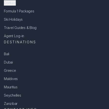
Contact
Formula 1 Packages
Ski Holidays
Travel Guides & Blog
Agent Log-in
DESTINATIONS
Bali
Dubai
Greece
Maldives
Mauritius
Seychelles
Zanzibar