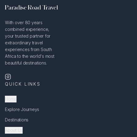
Paradise Road Travel
With over 80 years
combined experience,
your trusted partner for
extraordinary travel
experiences from South
Africa to the world's most
beautiful destinations.
QUICK LINKS
Home
Explore Journeys
Destinations
About Us