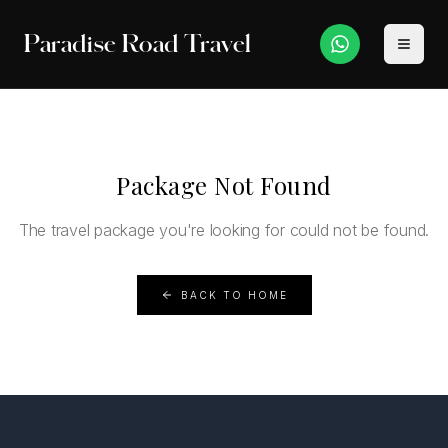
Paradise Road Travel
Package Not Found
The travel package you're looking for could not be found.
BACK TO HOME