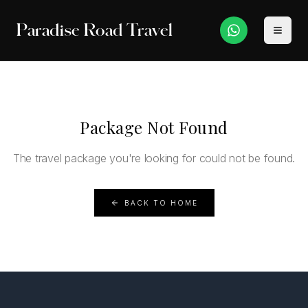
Paradise Road Travel
Package Not Found
The travel package you're looking for could not be found.
BACK TO HOME