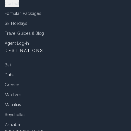
Contact
Formula 1 Packages
Ski Holidays
Travel Guides & Blog
Agent Log-in
DESTINATIONS
Bali
Dubai
Greece
Maldives
Mauritius
Seychelles
Zanzibar