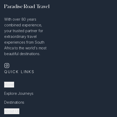
Paradise Road Travel
With over 80 years
combined experience,
your trusted partner for
extraordinary travel
experiences from South
Africa to the world's most
beautiful destinations.
QUICK LINKS
Home
Explore Journeys
Destinations
About Us