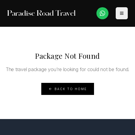
Paradise Road Travel
Package Not Found
The travel package you're looking for could not be found.
BACK TO HOME