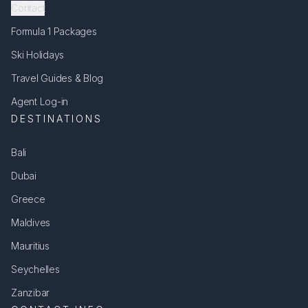
Contact
Formula 1 Packages
Ski Holidays
Travel Guides & Blog
Agent Log-in
DESTINATIONS
Bali
Dubai
Greece
Maldives
Mauritius
Seychelles
Zanzibar