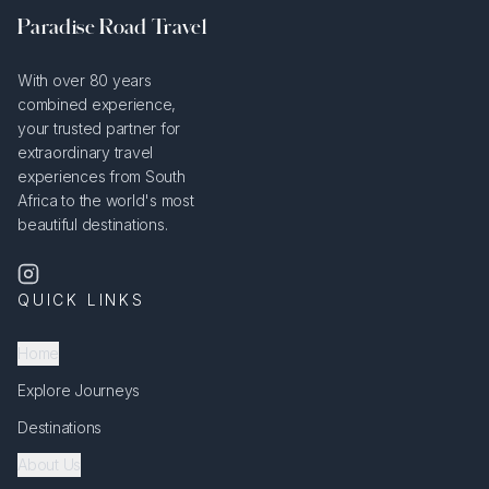
Paradise Road Travel
With over 80 years
combined experience,
your trusted partner for
extraordinary travel
experiences from South
Africa to the world's most
beautiful destinations.
QUICK LINKS
Home
Explore Journeys
Destinations
About Us