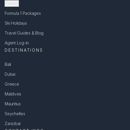
Contact
Formula 1 Packages
Ski Holidays
Travel Guides & Blog
Agent Log-in
DESTINATIONS
Bali
Dubai
Greece
Maldives
Mauritius
Seychelles
Zanzibar