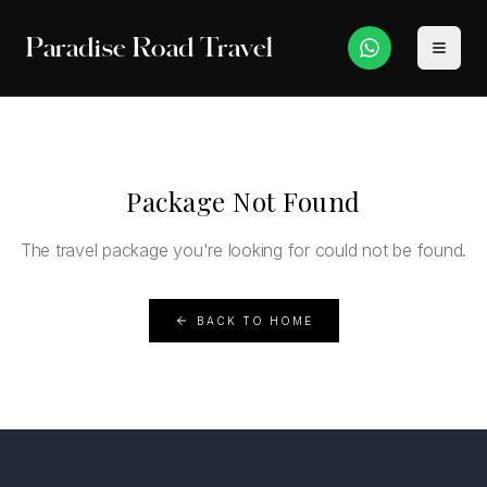
Paradise Road Travel
Package Not Found
The travel package you're looking for could not be found.
BACK TO HOME