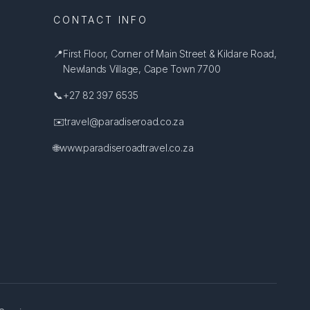
CONTACT INFO
📍
First Floor, Corner of Main Street & Kildare Road,
Newlands Village, Cape Town 7700
📞
+27 82 397 6535
✉️
travel@paradiseroad.co.za
🌐
www.paradiseroadtravel.co.za