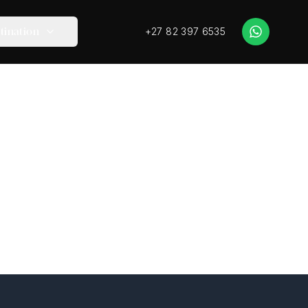
+27 82 397 6535
tination