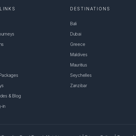
LINKS
DESTINATIONS
Bali
ourneys
Dubai
ns
Greece
Maldives
Mauritius
 Packages
Seychelles
ys
Zanzibar
ides & Blog
-in