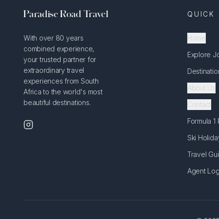
Paradise Road Travel
QUICK 
With over 80 years
Home
combined experience,
Explore J
your trusted partner for
extraordinary travel
Destinatio
experiences from South
About Us
Africa to the world's most
beautiful destinations.
Contact
Formula 1
Ski Holida
Travel Gu
Agent Log