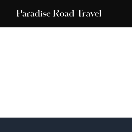
Paradise Road Travel