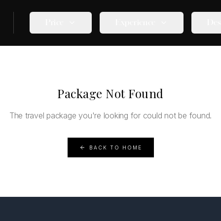
Price
Experience
Des
Package Not Found
The travel package you're looking for could not be found.
BACK TO HOME