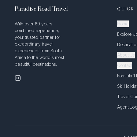
Paradise Road Travel
QUICK 
With over 80 years
Home
combined experience,
Explore J
your trusted partner for
extraordinary travel
Destinatio
experiences from South
About Us
Africa to the world's most
beautiful destinations.
Contact
Formula 1
Ski Holida
Travel Gu
Agent Log