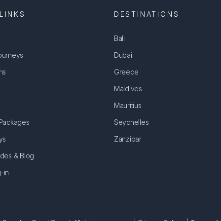
LINKS
DESTINATIONS
Bali
ourneys
Dubai
ns
Greece
Maldives
Mauritius
 Packages
Seychelles
ys
Zanzibar
ides & Blog
-in