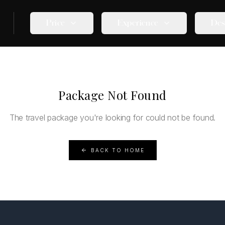
Price
Experience
Des
Package Not Found
The travel package you're looking for could not be found.
BACK TO HOME