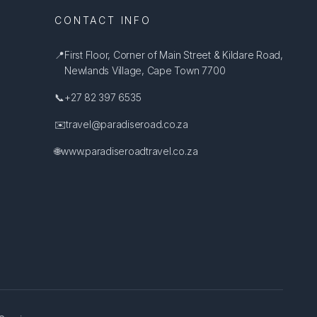
CONTACT INFO
📍
First Floor, Corner of Main Street & Kildare Road,
Newlands Village, Cape Town 7700
📞
+27 82 397 6535
✉️
travel@paradiseroad.co.za
🌐
www.paradiseroadtravel.co.za