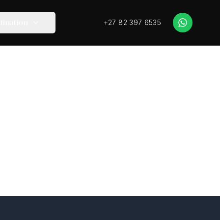
+27 82 397 6535
tination