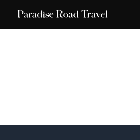
Paradise Road Travel